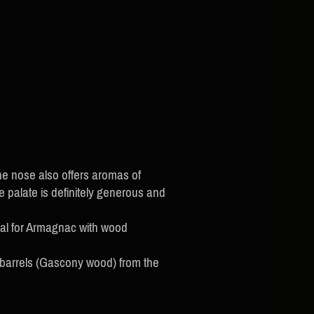
e nose also offers aromas of
he palate is definitely generous and
cal for Armagnac with wood
 barrels (Gascony wood) from the