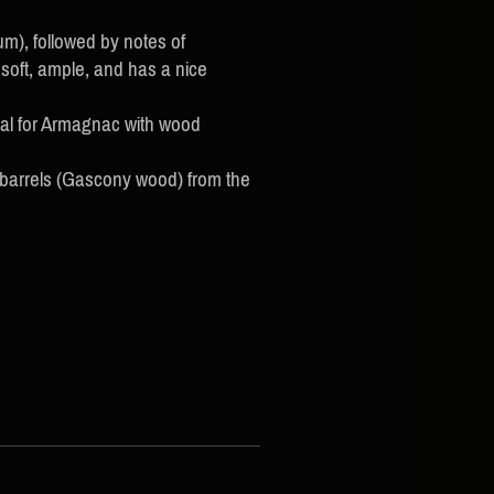
m), followed by notes of
soft, ample, and has a nice
cal for Armagnac with wood
 barrels (Gascony wood) from the