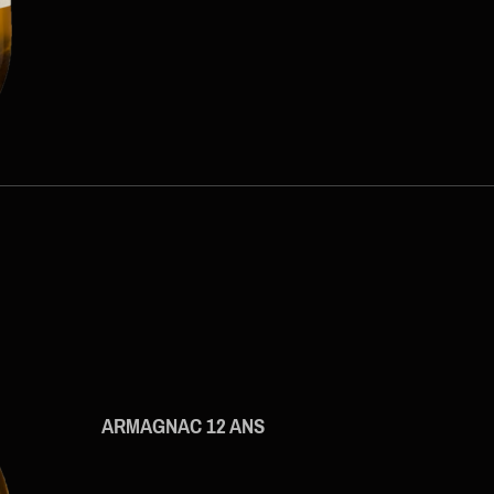
ARMAGNAC 12 ANS