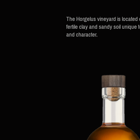
The Horgelus vineyard is located
fertile clay and sandy soil uniqu
and character.