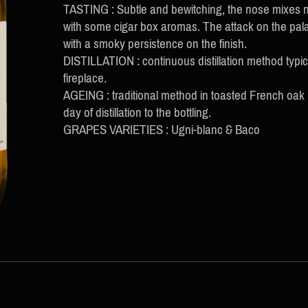
TASTING : Subtle and bewitching, the nose mixes no
with some cigar box aromas. The attack on the palate
with a smoky persistence on the finish.
DISTILLATION : continuous distillation method typi
fireplace.
AGEING : traditional method in toasted French oak
day of distillation to the bottling.
GRAPES VARIETIES : Ugni-blanc & Baco