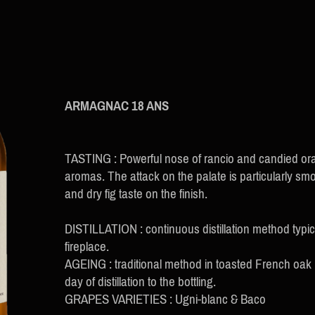
ARMAGNAC 18 ANS
TASTING : Powerful nose of rancio and candied or
aromas. The attack on the palate is particularly sm
and dry fig taste on the finish.
DISTILLATION : continuous distillation method typi
fireplace.
AGEING : traditional method in toasted French oak
day of distillation to the bottling.
GRAPES VARIETIES : Ugni-blanc & Baco