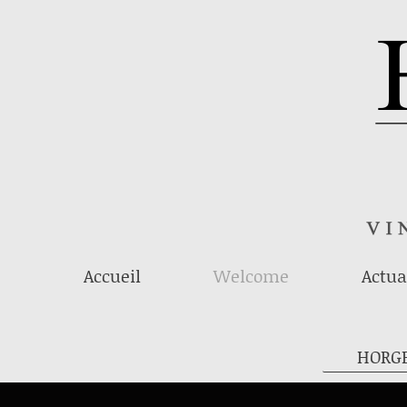
Accueil
Welcome
Actua
HORG