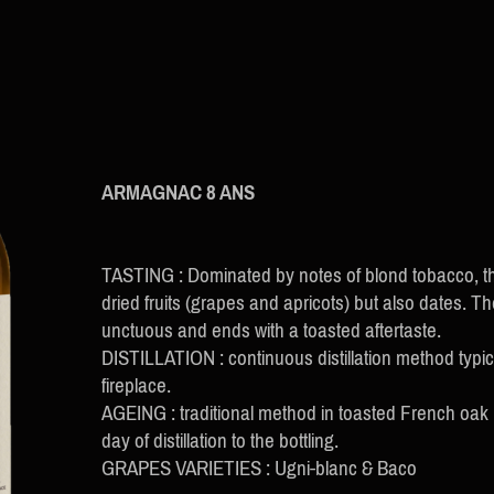
ARMAGNAC 8 ANS
TASTING : Dominated by notes of blond tobacco, th
dried fruits (grapes and apricots) but also dates. T
unctuous and ends with a toasted aftertaste.
DISTILLATION : continuous distillation method typi
fireplace.
AGEING : traditional method in toasted French oak
day of distillation to the bottling.
GRAPES VARIETIES : Ugni-blanc & Baco