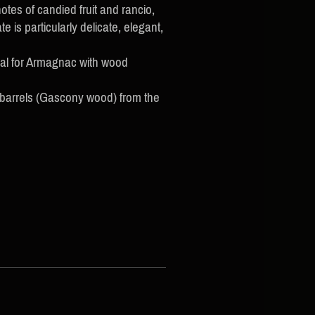
tes of candied fruit and rancio,
 is particularly delicate, elegant,
cal for Armagnac with wood
 barrels (Gascony wood) from the