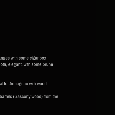
anges with some cigar box
ooth, elegant, with some prune
cal for Armagnac with wood
 barrels (Gascony wood) from the