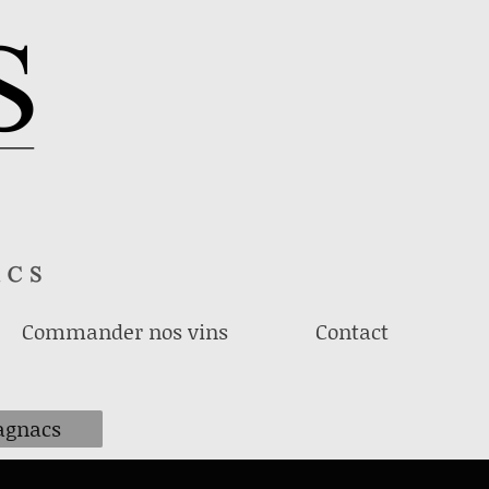
Commander nos vins
Contact
gnacs