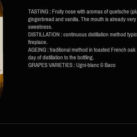
TASTING : Fruity nose with aromas of quetsche (plu
gingerbread and vanilla. The mouth is already very 
sweetness.
DISTILLATION : continuous distillation method typi
fireplace.
AGEING : traditional method in toasted French oak
day of distillation to the bottling.
GRAPES VARIETIES : Ugni-blanc & Baco