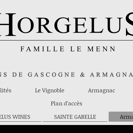
lités
Le Vignoble
Armagnac
Plan d'accès
ELUS WINES
SAINTE GABELLE
Arma