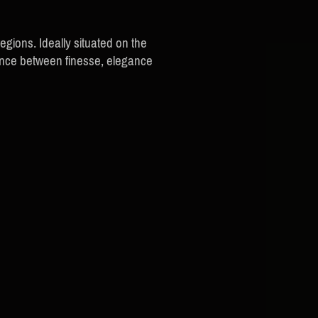
ions. Ideally situated on the
lance between finesse, elegance