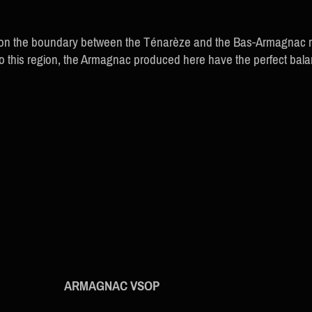
 on the boundary between the Ténarèze and the Bas-Armagnac reg
e to this region, the Armagnac produced here have the perfect ba
ARMAGNAC VSOP